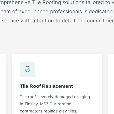
mprehensive Tile Roofing solutions tailored to y
team of experienced professionals is dedicated 
 service with attention to detail and commitment
Tile Roof Replacement
Tile roof severely damaged or aging
in Tinsley, MS? Our roofing
contractors replace clay tiles,