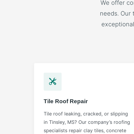
We offer co
needs. Our 
exceptional
Tile Roof Repair
Tile roof leaking, cracked, or slipping
in Tinsley, MS? Our company’s roofing
specialists repair clay tiles, concrete