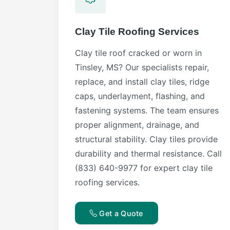
Clay Tile Roofing Services
Clay tile roof cracked or worn in
Tinsley, MS? Our specialists repair,
replace, and install clay tiles, ridge
caps, underlayment, flashing, and
fastening systems. The team ensures
proper alignment, drainage, and
structural stability. Clay tiles provide
durability and thermal resistance. Call
(833) 640-9977 for expert clay tile
roofing services.
Get a Quote