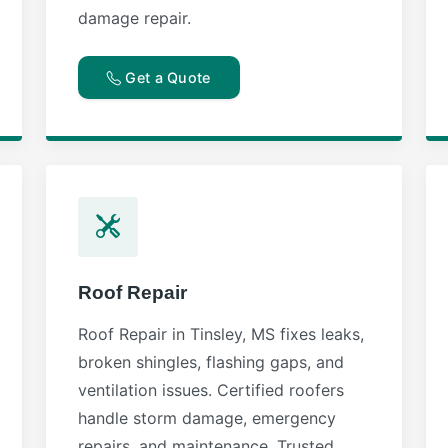
damage repair.
Get a Quote
Roof Repair
Roof Repair in Tinsley, MS fixes leaks,
broken shingles, flashing gaps, and
ventilation issues. Certified roofers
handle storm damage, emergency
repairs, and maintenance. Trusted