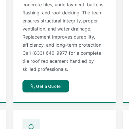
concrete tiles, underlayment, battens,
flashing, and roof decking. The team
ensures structural integrity, proper
ventilation, and water drainage.
Replacement improves durability,
efficiency, and long-term protection.
Call (833) 640-9977 for a complete
tile roof replacement handled by
skilled professionals.
Get a Quote