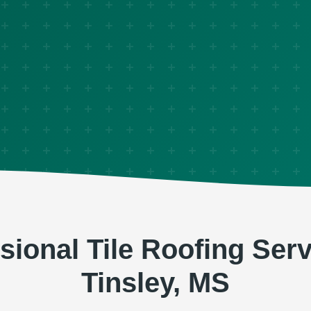
sional Tile Roofing Serv
Tinsley, MS