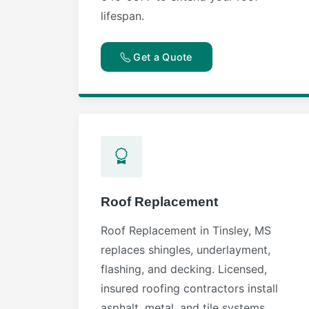
lifespan.
Get a Quote
Roof Replacement
Roof Replacement in Tinsley, MS
replaces shingles, underlayment,
flashing, and decking. Licensed,
insured roofing contractors install
asphalt, metal, and tile systems.