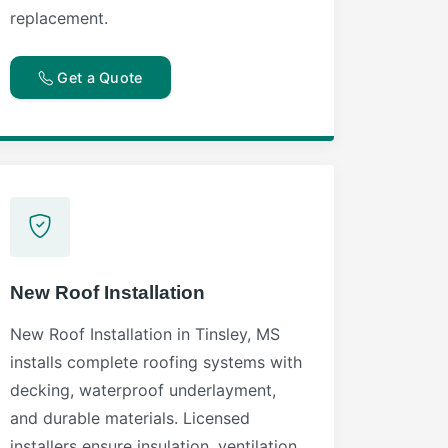
replacement.
Get a Quote
New Roof Installation
New Roof Installation in Tinsley, MS
installs complete roofing systems with
decking, waterproof underlayment,
and durable materials. Licensed
installers ensure insulation, ventilation,