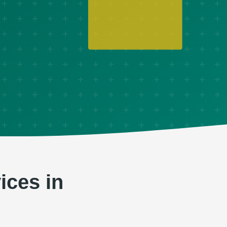
ices in