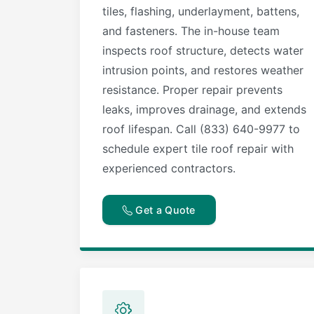
tiles, flashing, underlayment, battens,
and fasteners. The in-house team
inspects roof structure, detects water
intrusion points, and restores weather
resistance. Proper repair prevents
leaks, improves drainage, and extends
roof lifespan. Call (833) 640-9977 to
schedule expert tile roof repair with
experienced contractors.
Get a Quote