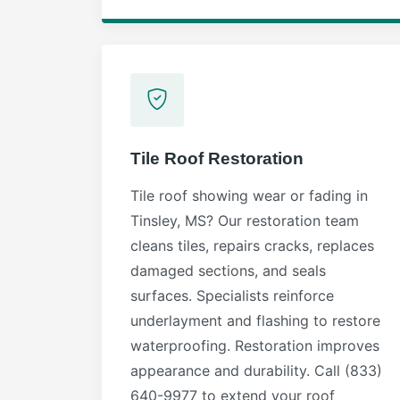
Tile Roof Restoration
Tile roof showing wear or fading in
Tinsley, MS? Our restoration team
cleans tiles, repairs cracks, replaces
damaged sections, and seals
surfaces. Specialists reinforce
underlayment and flashing to restore
waterproofing. Restoration improves
appearance and durability. Call (833)
640-9977 to extend your roof