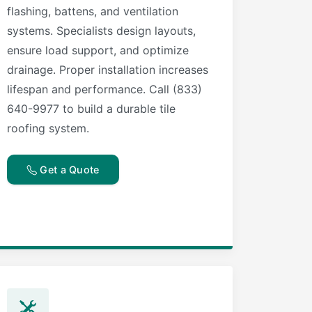
flashing, battens, and ventilation
systems. Specialists design layouts,
ensure load support, and optimize
drainage. Proper installation increases
lifespan and performance. Call (833)
640-9977 to build a durable tile
roofing system.
Get a Quote