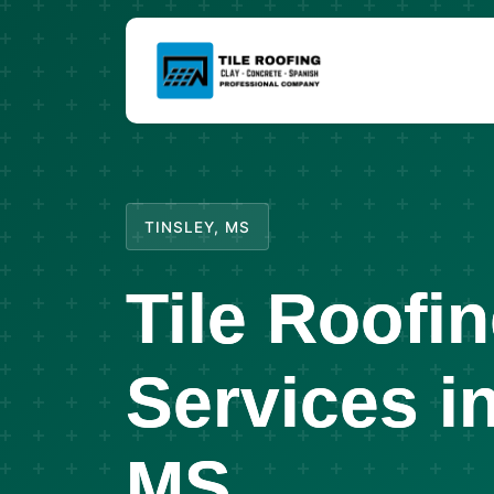
TINSLEY, MS
Tile Roofi
Services in
MS