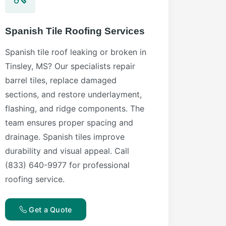
Spanish Tile Roofing Services
Spanish tile roof leaking or broken in
Tinsley, MS? Our specialists repair
barrel tiles, replace damaged
sections, and restore underlayment,
flashing, and ridge components. The
team ensures proper spacing and
drainage. Spanish tiles improve
durability and visual appeal. Call
(833) 640-9977 for professional
roofing service.
Get a Quote