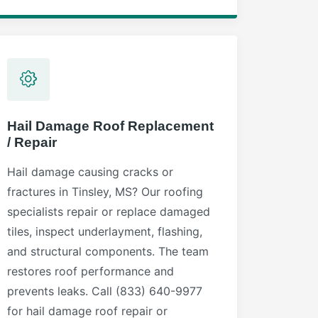
Hail Damage Roof Replacement
/ Repair
Hail damage causing cracks or
fractures in Tinsley, MS? Our roofing
specialists repair or replace damaged
tiles, inspect underlayment, flashing,
and structural components. The team
restores roof performance and
prevents leaks. Call (833) 640-9977
for hail damage roof repair or