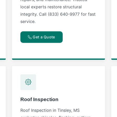
local experts restore structural
integrity. Call (833) 640-9977 for fast
service.
Get a Quote
Roof Inspection
Roof Inspection in Tinsley, MS