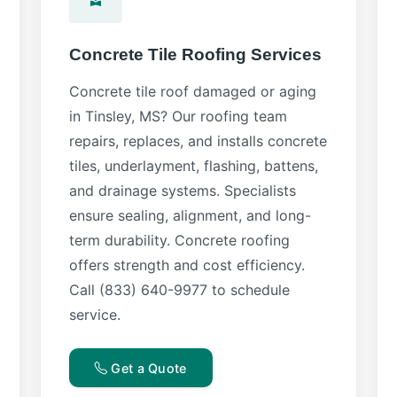
Concrete Tile Roofing Services
Concrete tile roof damaged or aging
in Tinsley, MS? Our roofing team
repairs, replaces, and installs concrete
tiles, underlayment, flashing, battens,
and drainage systems. Specialists
ensure sealing, alignment, and long-
term durability. Concrete roofing
offers strength and cost efficiency.
Call (833) 640-9977 to schedule
service.
Get a Quote