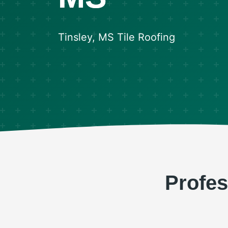
Tinsley, MS Tile Roofing
Profes