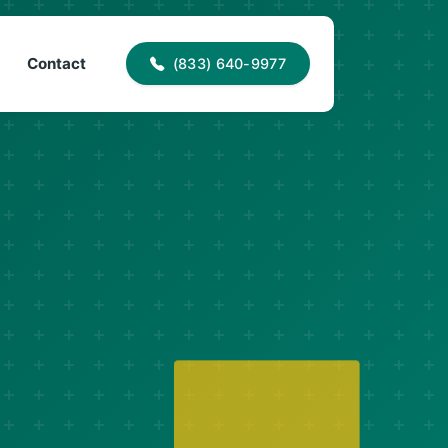
40-9977
info@proaccessroofing.com
Contact
(833) 640-9977