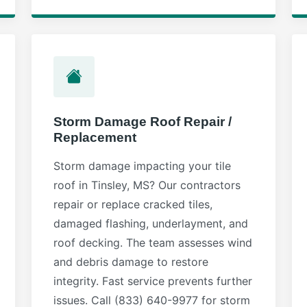
Storm Damage Roof Repair /
Replacement
Storm damage impacting your tile
roof in Tinsley, MS? Our contractors
repair or replace cracked tiles,
damaged flashing, underlayment, and
roof decking. The team assesses wind
and debris damage to restore
integrity. Fast service prevents further
issues. Call (833) 640-9977 for storm