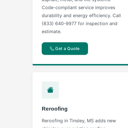
Code-compliant service improves
durability and energy efficiency. Call
(833) 640-9977 for inspection and
estimate.
Get a Quote
Reroofing
Reroofing in Tinsley, MS adds new