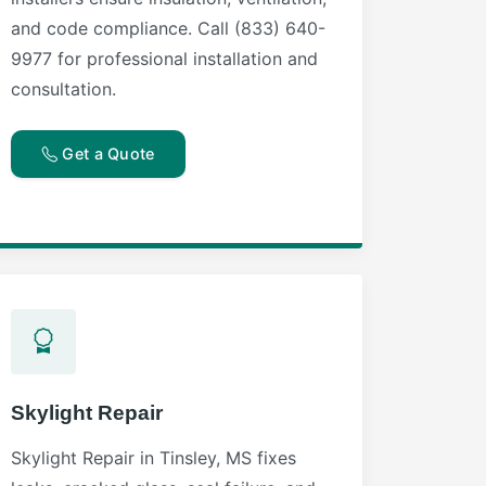
and code compliance. Call (833) 640-
9977 for professional installation and
consultation.
Get a Quote
Skylight Repair
Skylight Repair in Tinsley, MS fixes