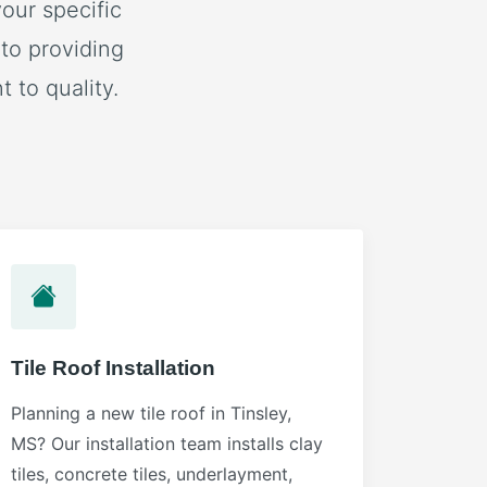
our specific
to providing
 to quality.
Tile Roof Installation
Planning a new tile roof in Tinsley,
MS? Our installation team installs clay
tiles, concrete tiles, underlayment,