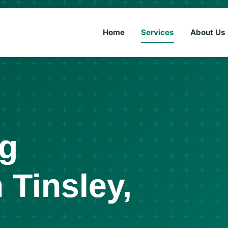
(833) 6
Home
Services
About Us
ng
 Tinsley,