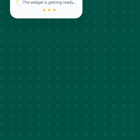
The widget is getting ready...
● ● ●