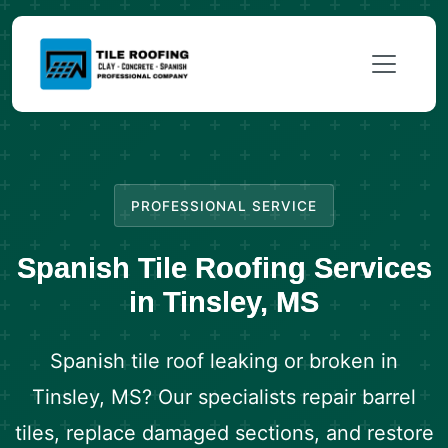
PROFESSIONAL SERVICE
Spanish Tile Roofing Services
in Tinsley, MS
Spanish tile roof leaking or broken in
Tinsley, MS? Our specialists repair barrel
tiles, replace damaged sections, and restore