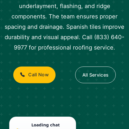
underlayment, flashing, and ridge
components. The team ensures proper
spacing and drainage. Spanish tiles improve
durability and visual appeal. Call (833) 640-
9977 for professional roofing service.
Call Now
All Services
Loading chat