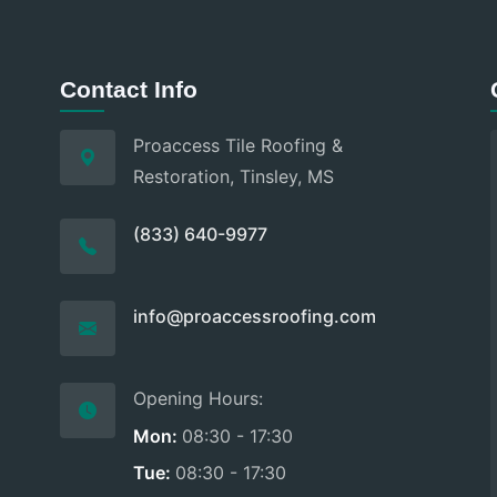
Contact Info
Proaccess Tile Roofing &
Restoration, Tinsley, MS
(833) 640-9977
info@proaccessroofing.com
Opening Hours:
Mon:
08:30 - 17:30
Tue:
08:30 - 17:30