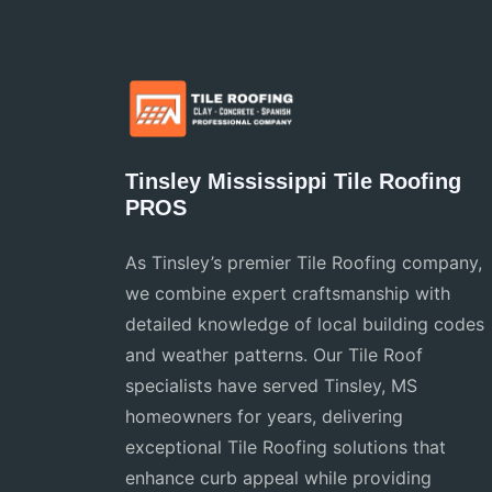
Tinsley Mississippi Tile Roofing
PROS
As Tinsley’s premier Tile Roofing company,
we combine expert craftsmanship with
detailed knowledge of local building codes
and weather patterns. Our Tile Roof
specialists have served Tinsley, MS
homeowners for years, delivering
exceptional Tile Roofing solutions that
enhance curb appeal while providing