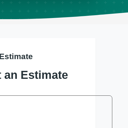
 Estimate
 an Estimate