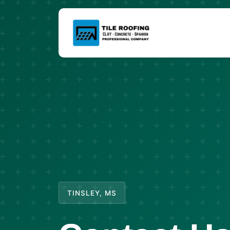
TINSLEY, MS