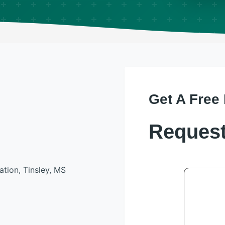
Get A Free
Request
ation, Tinsley, MS