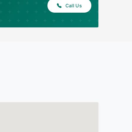
Call Us