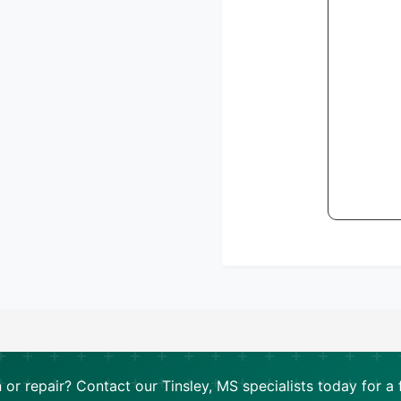
n or repair? Contact our Tinsley, MS specialists today for a 