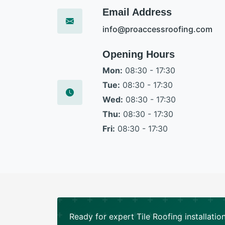
Email Address
info@proaccessroofing.com
Opening Hours
Mon:
08:30 - 17:30
Tue:
08:30 - 17:30
Wed:
08:30 - 17:30
Thu:
08:30 - 17:30
Fri:
08:30 - 17:30
Ready for expert Tile Roofing installatio