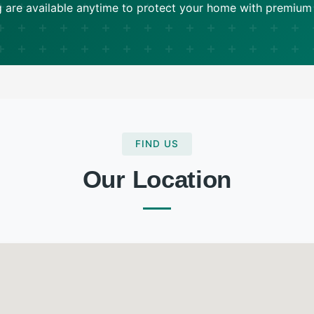
ng are available anytime to protect your home with premium
FIND US
Our Location