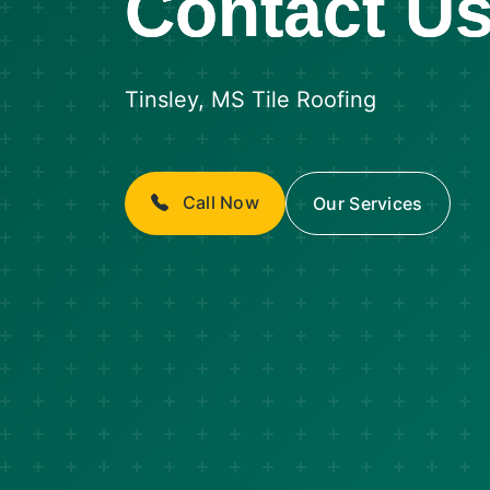
Contact U
Tinsley, MS Tile Roofing
Call Now
Our Services