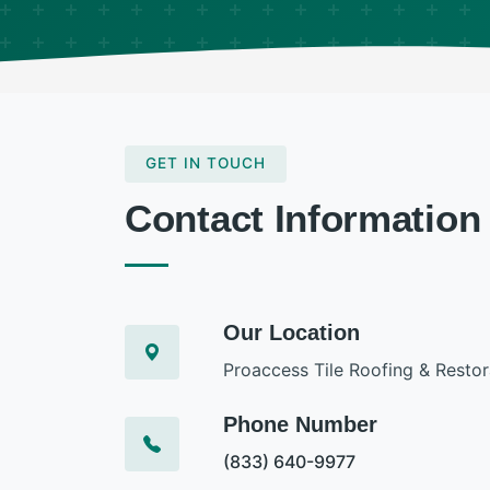
GET IN TOUCH
Contact Information
Our Location
Proaccess Tile Roofing & Restor
Phone Number
(833) 640-9977