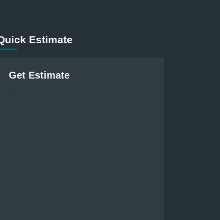
Quick Estimate
Get Estimate