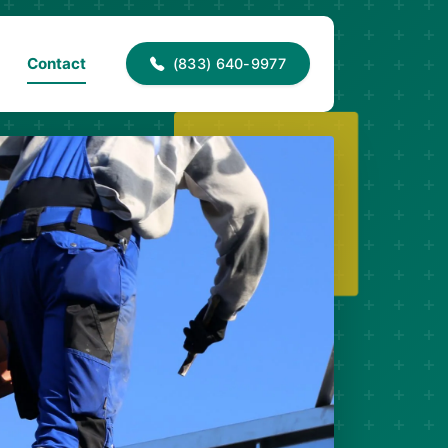
40-9977
info@proaccessroofing.com
Contact
(833) 640-9977