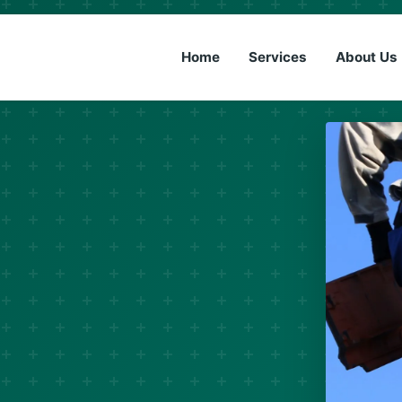
(833) 6
Home
Services
About Us