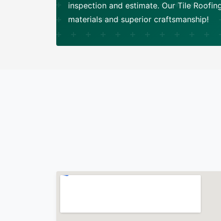
inspection and estimate. Our Tile Roofi
materials and superior craftsmanship!